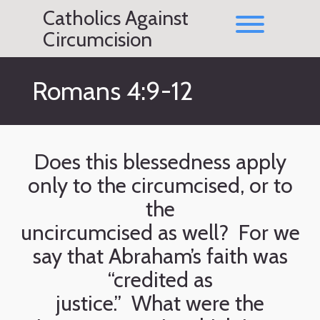
Skip
Catholics Against
to
Toggle men
content
Circumcision
Romans 4:9-12
Does this blessedness apply
only to the circumcised, or to
the
uncircumcised as well? For we
say that Abraham’s faith was
“credited as
justice.” What were the