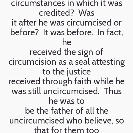
circumstances in which it was
credited? Was
it after he was circumcised or
before? It was before. In fact,
he
received the sign of
circumcision as a seal attesting
to the justice
received through faith while he
was still uncircumcised. Thus
he was to
be the father of all the
uncircumcised who believe, so
that for them too