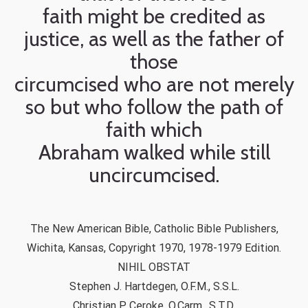
faith might be credited as
justice, as well as the father of
those
circumcised who are not merely
so but who follow the path of
faith which
Abraham walked while still
uncircumcised.
The New American Bible, Catholic Bible Publishers,
Wichita, Kansas, Copyright 1970, 1978-1979 Edition.
NIHIL OBSTAT
Stephen J. Hartdegen, O.F.M., S.S.L.
Christian P. Ceroke, O.Carm., S.T.D.