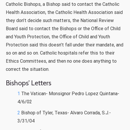
Catholic Bishops, a Bishop said to contact the Catholic
Health Association, the Catholic Health Association said
they don’t decide such matters, the National Review
Board said to contact the Bishops or the Office of Child
and Youth Protection, the Office of Child and Youth
Protection said this doesn’t fall under their mandate, and
so on and so on. Catholic hospitals refer this to their
Ethics Committees, and then no one does anything to
correct the situation.
Bishops’ Letters
1
The Vatican- Monsignor Pedro Lopez Quintana-
4/6/02
2
Bishop of Tyler, Texas- Alvaro Corrada, S.J.-
3/31/04