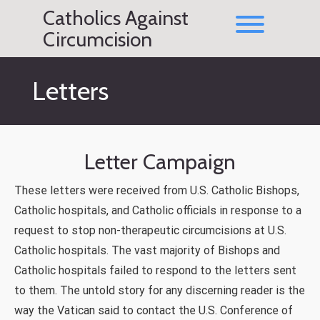
Skip
Catholics Against
to
Toggle men
content
Circumcision
Letters
Letter Campaign
These letters were received from U.S. Catholic Bishops,
Catholic hospitals, and Catholic officials in response to a
request to stop non-therapeutic circumcisions at U.S.
Catholic hospitals. The vast majority of Bishops and
Catholic hospitals failed to respond to the letters sent
to them. The untold story for any discerning reader is the
way the Vatican said to contact the U.S. Conference of