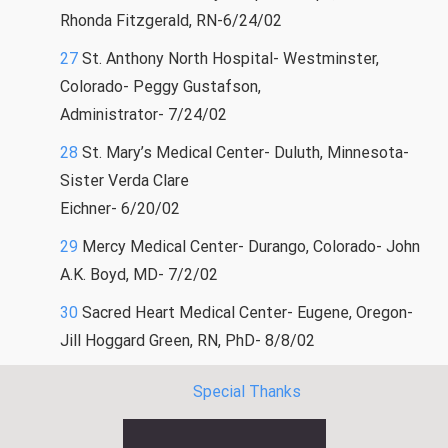
Rhonda Fitzgerald, RN-6/24/02
27
St. Anthony North Hospital- Westminster,
Colorado- Peggy Gustafson,
Administrator- 7/24/02
28
St. Mary’s Medical Center- Duluth, Minnesota-
Sister Verda Clare
Eichner- 6/20/02
29
Mercy Medical Center- Durango, Colorado- John
A.K. Boyd, MD- 7/2/02
30
Sacred Heart Medical Center- Eugene, Oregon-
Jill Hoggard Green, RN, PhD- 8/8/02
Special Thanks