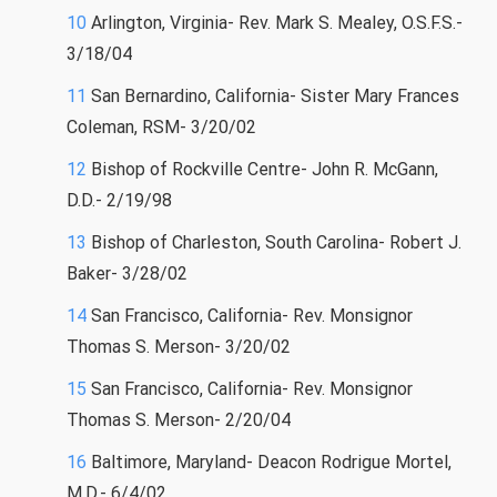
10
Arlington, Virginia- Rev. Mark S. Mealey, O.S.F.S.-
3/18/04
11
San Bernardino, California- Sister Mary Frances
Coleman, RSM- 3/20/02
12
Bishop of Rockville Centre- John R. McGann,
D.D.- 2/19/98
13
Bishop of Charleston, South Carolina- Robert J.
Baker- 3/28/02
14
San Francisco, California- Rev. Monsignor
Thomas S. Merson- 3/20/02
15
San Francisco, California- Rev. Monsignor
Thomas S. Merson- 2/20/04
16
Baltimore, Maryland- Deacon Rodrigue Mortel,
M.D.- 6/4/02