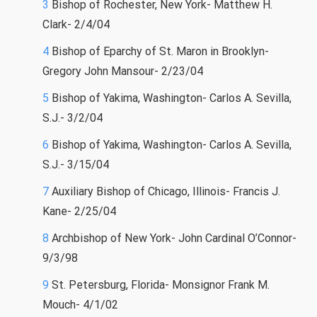
3
Bishop of Rochester, New York- Matthew H.
Clark- 2/4/04
4
Bishop of Eparchy of St. Maron in Brooklyn-
Gregory John Mansour- 2/23/04
5
Bishop of Yakima, Washington- Carlos A. Sevilla,
S.J.- 3/2/04
6
Bishop of Yakima, Washington- Carlos A. Sevilla,
S.J.- 3/15/04
7
Auxiliary Bishop of Chicago, Illinois- Francis J.
Kane- 2/25/04
8
Archbishop of New York- John Cardinal O’Connor-
9/3/98
9
St. Petersburg, Florida- Monsignor Frank M.
Mouch- 4/1/02