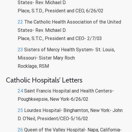
States- Rev. Michael D.
Place, S.T.D., President and CEO, 6/26/02
22
The Catholic Health Association of the United
States- Rev. Michael D.
Place, S.T.C., President and CEO- 2/7/03
23
Sisters of Mercy Health System- St. Louis,
Missouri- Sister Mary Roch
Rocklage, RSM
Catholic Hospitals’ Letters
24
Saint Francis Hospital and Health Centers-
Poughkeepsie, New York-6/26/02
25
Lourdes Hospital- Binghamton, New York- John
D. O’Neil, President/CEO-5/16/02
26
Queen of the Valley Hospital- Napa, California-