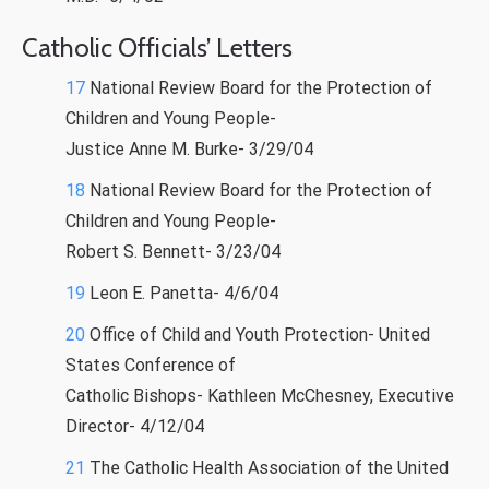
Catholic Officials’ Letters
17
National Review Board for the Protection of
Children and Young People-
Justice Anne M. Burke- 3/29/04
18
National Review Board for the Protection of
Children and Young People-
Robert S. Bennett- 3/23/04
19
Leon E. Panetta- 4/6/04
20
Office of Child and Youth Protection- United
States Conference of
Catholic Bishops- Kathleen McChesney, Executive
Director- 4/12/04
21
The Catholic Health Association of the United