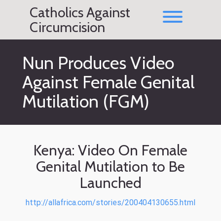
Skip
Catholics Against
to
Toggle men
content
Circumcision
Nun Produces Video
Against Female Genital
Mutilation (FGM)
Kenya: Video On Female
Genital Mutilation to Be
Launched
http://allafrica.com/stories/200404130655.html