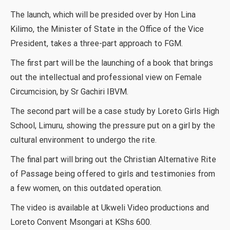
The launch, which will be presided over by Hon Lina
Kilimo, the Minister of State in the Office of the Vice
President, takes a three-part approach to FGM.
The first part will be the launching of a book that brings
out the intellectual and professional view on Female
Circumcision, by Sr Gachiri IBVM.
The second part will be a case study by Loreto Girls High
School, Limuru, showing the pressure put on a girl by the
cultural environment to undergo the rite.
The final part will bring out the Christian Alternative Rite
of Passage being offered to girls and testimonies from
a few women, on this outdated operation.
The video is available at Ukweli Video productions and
Loreto Convent Msongari at KShs 600.