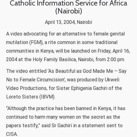
Catholic Information Service for Africa
(Nairobi)
April 13, 2004, Nairobi
A video advocating for an alternative to female genital
mutilation (FGM), a rite common in some traditional
communities in Kenya, will be launched on Friday, April 16,
2004 at the Holy Family Basilica, Nairobi, from 2:00 pm.
The video entitled ‘As Beautiful as God Made Me – Say
No to Female Circumcision’, was produced by Ukweli
Video Productions, for Sister Ephigenia Gachiri of the
Loreto Sisters (IBVM).
“Although the practice has been banned in Kenya, it has
continued to harm many women on the secret as the
papers testify,” said Sr Gachiri in a statement sent to
CISA.