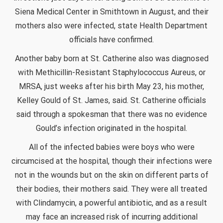
Siena Medical Center in Smithtown in August, and their
mothers also were infected, state Health Department
officials have confirmed.
Another baby born at St. Catherine also was diagnosed
with Methicillin-Resistant Staphylococcus Aureus, or
MRSA, just weeks after his birth May 23, his mother,
Kelley Gould of St. James, said. St. Catherine officials
said through a spokesman that there was no evidence
Gould’s infection originated in the hospital.
All of the infected babies were boys who were
circumcised at the hospital, though their infections were
not in the wounds but on the skin on different parts of
their bodies, their mothers said. They were all treated
with Clindamycin, a powerful antibiotic, and as a result
may face an increased risk of incurring additional