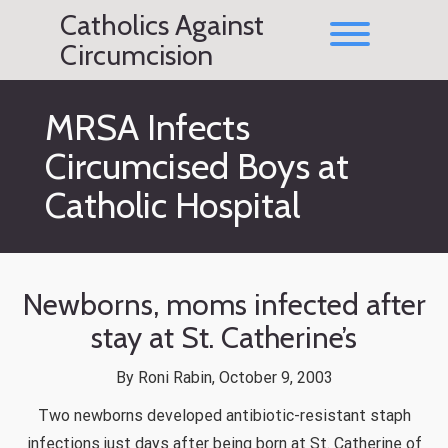
Skip
Catholics Against
to
Toggle men
content
Circumcision
MRSA Infects
Circumcised Boys at
Catholic Hospital
Newborns, moms infected after
stay at St. Catherine’s
By Roni Rabin, October 9, 2003
Two newborns developed antibiotic-resistant staph
infections just days after being born at St. Catherine of