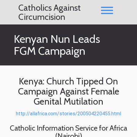
Skip
Catholics Against
to
Toggle men
content
Circumcision
Kenyan Nun Leads
FGM Campaign
Kenya: Church Tipped On
Campaign Against Female
Genital Mutilation
http://allafrica.com/stories/200504220455.html
Catholic Information Service for Africa
(Nairobi)