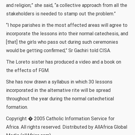
and religion;” she said, “a collective approach from all the
stakeholders is needed to stamp out the problem.”
“I hope parishes in the most affected areas will agree to
incorporate the lessons into their normal catechesis, and
[that] the girls who pass out during such ceremonies
would be getting confirmed,” Sr Gachiri told CISA.
The Loreto sister has produced a video and a book on
the effects of FGM.
She has now drawn a syllabus in which 30 lessons
incorporated in the alternative rite will be spread
throughout the year during the normal catechetical
formation.
Copyright � 2005 Catholic Information Service for
Africa. All rights reserved. Distributed by AllAfrica Global