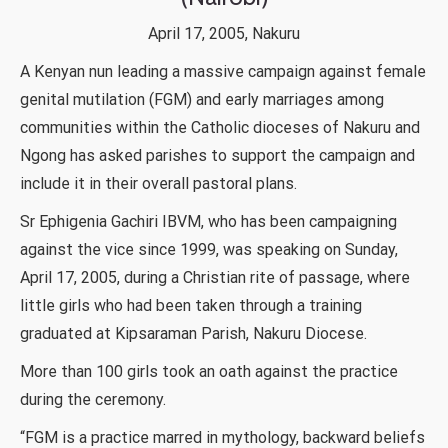
April 17, 2005, Nakuru
A Kenyan nun leading a massive campaign against female
genital mutilation (FGM) and early marriages among
communities within the Catholic dioceses of Nakuru and
Ngong has asked parishes to support the campaign and
include it in their overall pastoral plans.
Sr Ephigenia Gachiri IBVM, who has been campaigning
against the vice since 1999, was speaking on Sunday,
April 17, 2005, during a Christian rite of passage, where
little girls who had been taken through a training
graduated at Kipsaraman Parish, Nakuru Diocese.
More than 100 girls took an oath against the practice
during the ceremony.
“FGM is a practice marred in mythology, backward beliefs