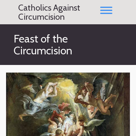
Skip
Catholics Against
to
Toggle men
content
Circumcision
Feast of the
Circumcision