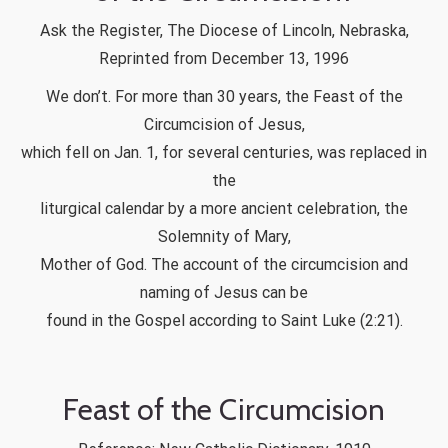
Ask the Register, The Diocese of Lincoln, Nebraska,
Reprinted from December 13, 1996
We don’t. For more than 30 years, the Feast of the
Circumcision of Jesus,
which fell on Jan. 1, for several centuries, was replaced in
the
liturgical calendar by a more ancient celebration, the
Solemnity of Mary,
Mother of God. The account of the circumcision and
naming of Jesus can be
found in the Gospel according to Saint Luke (2:21).
Feast of the Circumcision