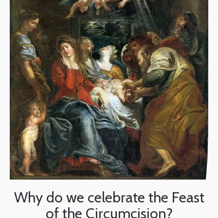
Why do we celebrate the Feast
of the Circumcision?