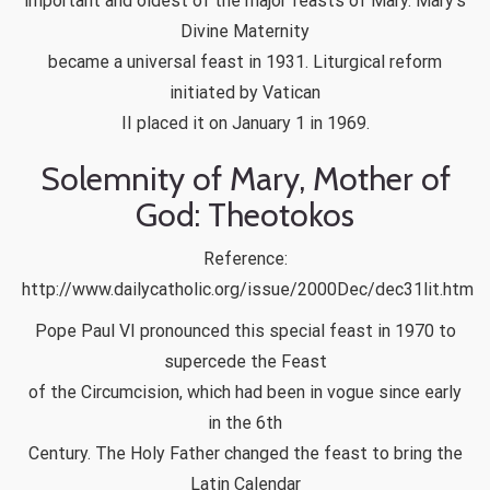
important and oldest of the major feasts of Mary. Mary’s
Divine Maternity
became a universal feast in 1931. Liturgical reform
initiated by Vatican
II placed it on January 1 in 1969.
Solemnity of Mary, Mother of
God: Theotokos
Reference:
http://www.dailycatholic.org/issue/2000Dec/dec31lit.htm
Pope Paul VI pronounced this special feast in 1970 to
supercede the Feast
of the Circumcision, which had been in vogue since early
in the 6th
Century. The Holy Father changed the feast to bring the
Latin Calendar