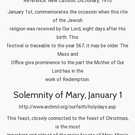
Reference: New Catholic Dictionary, 1910
January 1st, commemorates the occasion when this rite
of the Jewish
religion was received by Our Lord, eight days after His
birth. This
festival is traceable to the year 567; it may be older. The
Mass and
Office give prominence to the part the Mother of Our
Lord has in the
work of Redemption.
Solemnity of Mary, January 1
http://www.archmil.org/ourfaith/holydays.asp
This feast, closely connected to the feast of Christmas,
is the most