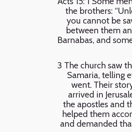
Acts 15: 1 Some me
the brothers: “Un
you cannot be sa
between them and 
Barnabas, and some 
3 The church saw t
Samaria, telling 
went. Their sto
arrived in Jerus
the apostles and t
helped them accom
and demanded that 