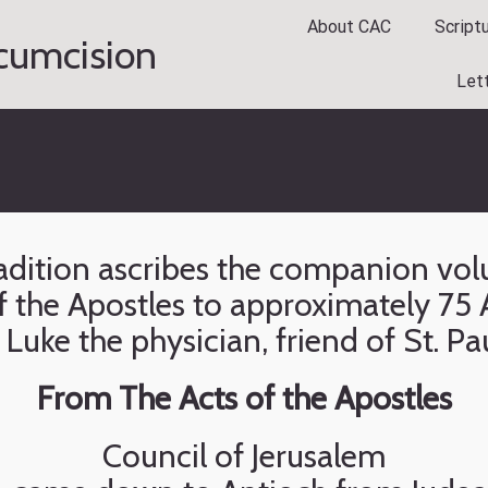
About CAC
Script
rcumcision
Let
tradition ascribes the companion vo
 the Apostles to approximately 75 A
 Luke the physician, friend of St. Pa
From The Acts of the Apostles
Council of Jerusalem