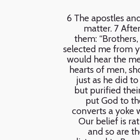
6 The apostles and
matter. 7 Afte
them: “Brothers
selected me from y
would hear the me
hearts of men, sh
just as he did 
but purified the
put God to th
converts a yoke w
Our belief is ra
and so are th