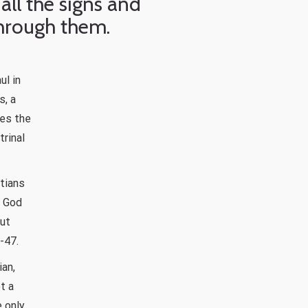
all the signs and
hrough them.
ul in
s, a
ves the
rinal
stians
e God
out
-47.
ian,
t a
e only