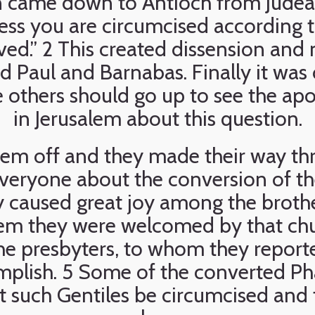
n came down to Antioch from Judea
less you are circumcised according t
ved.” 2 This created dissension and
Paul and Barnabas. Finally it was 
others should go up to see the apo
in Jerusalem about this question.
hem off and they made their way th
everyone about the conversion of th
ry caused great joy among the broth
alem they were welcomed by that chur
he presbyters, to whom they report
plish. 5 Some of the converted Pha
such Gentiles be circumcised and 