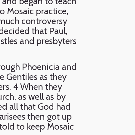
 and began to teach
o Mosaic practice,
 much controversy
decided that Paul,
stles and presbyters
rough Phoenicia and
e Gentiles as they
ers. 4 When they
ch, as well as by
ed all that God had
risees then got up
told to keep Mosaic