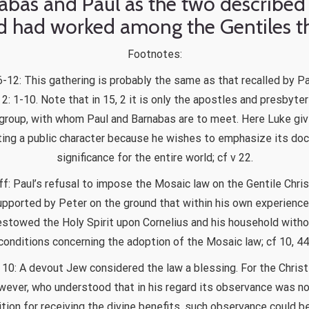
abas and Paul as the two described 
 had worked among the Gentiles t
Footnotes:
6-12: This gathering is probably the same as that recalled by Pa
 2: 1-10. Note that in 15, 2 it is only the apostles and presbyter
group, with whom Paul and Barnabas are to meet. Here Luke gi
ing a public character because he wishes to emphasize its doct
significance for the entire world; cf v 22.
ff: Paul’s refusal to impose the Mosaic law on the Gentile Chri
upported by Peter on the ground that within his own experienc
stowed the Holy Spirit upon Cornelius and his household with
conditions concerning the adoption of the Mosaic law; cf 10, 44
 10: A devout Jew considered the law a blessing. For the Christ
wever, who understood that in his regard its observance was no
tion for receiving the divine benefits, such observance could b