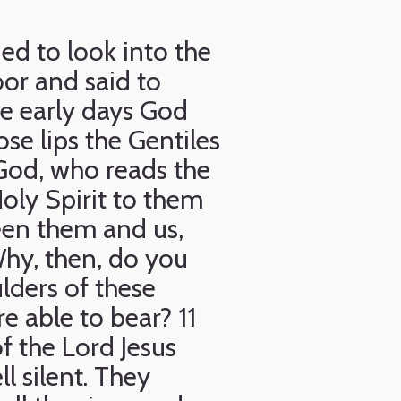
ed to look into the
oor and said to
e early days God
e lips the Gentiles
God, who reads the
oly Spirit to them
een them and us,
Why, then, do you
lders of these
e able to bear? 11
of the Lord Jesus
l silent. They