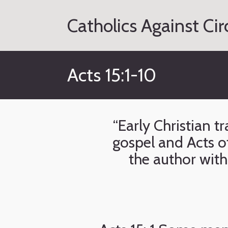
Skip
to
Catholics Against Ci
content
Acts 15:1-10
“Early Christian 
gospel and Acts of
the author with