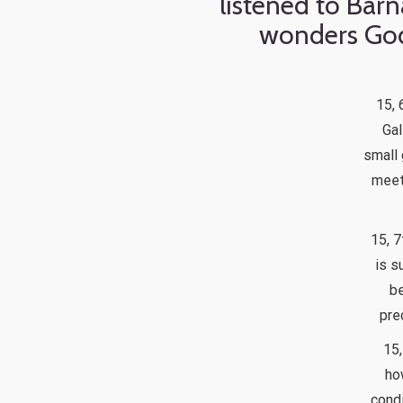
listened to Barn
wonders God
15, 
Gal
small 
meet
15, 7
is s
be
pre
15,
ho
condi