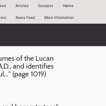
ures
Articles
Excerpts
Harms
ters
News Feed
More Information
lumes of the Lucan
.D., and identifies
ul…” (page 1019)