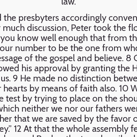
law.
 the presbyters accordingly conven
r much discussion, Peter took the fl
, you know well enough that from th
our number to be the one from whos
ssage of the gospel and believe. 8 
owed his approval by granting the H
to us. 9 He made no distinction betw
ir hearts by means of faith also. 10 
e test by trying to place on the shou
hich neither we nor our fathers wer
ther that we are saved by the favor 
ey.” 12 At that the whole assembly fel